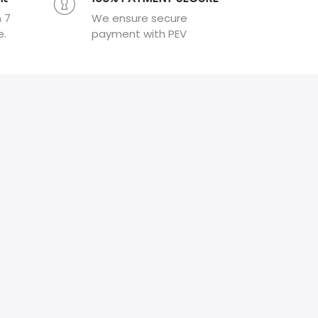
n 7
We ensure secure
e.
payment with PEV