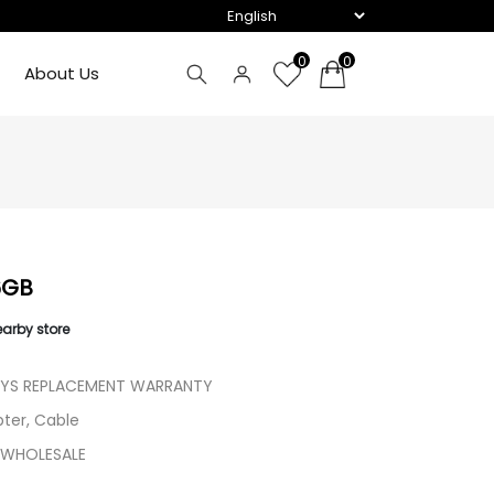
0
0
About Us
6GB
earby store
AYS REPLACEMENT WARRANTY
ter, Cable
 WHOLESALE