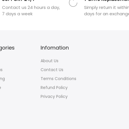
Contact us 24 hours a day,
Simply return it withi
7 days a week
days for an exchang
gories
Infomation
About Us
us
Contact Us
ng
Terms Conditions
e
Refund Policy
Privacy Policy