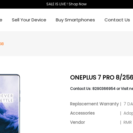
SALE IS LIVE ! Shop Now
e
Sell Your Device
Buy Smartphones
Contact Us
GB
ONEPLUS 7 PRO 8/25
Contact Us: 8290366954 or Visit n
Replacement Warranty
|
7 D
Accessories
|
Adap
Vendor
|
RMR