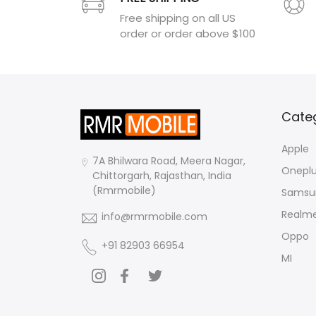
Free shipping on all US
order or order above $100
Cate
Apple
7A Bhilwara Road, Meera Nagar,
Onepl
Chittorgarh, Rajasthan, India
(Rmrmobile)
Samsu
Realm
info@rmrmobile.com
Oppo
+91 82903 66954
MI