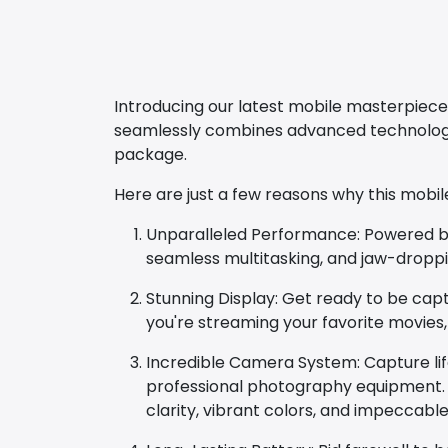
Introducing our latest mobile masterpiece
seamlessly combines advanced technology,
package.
Here are just a few reasons why this mobil
Unparalleled Performance: Powered by t
seamless multitasking, and jaw-dropp
Stunning Display: Get ready to be capti
you're streaming your favorite movies,
Incredible Camera System: Capture lif
professional photography equipment. F
clarity, vibrant colors, and impeccable 