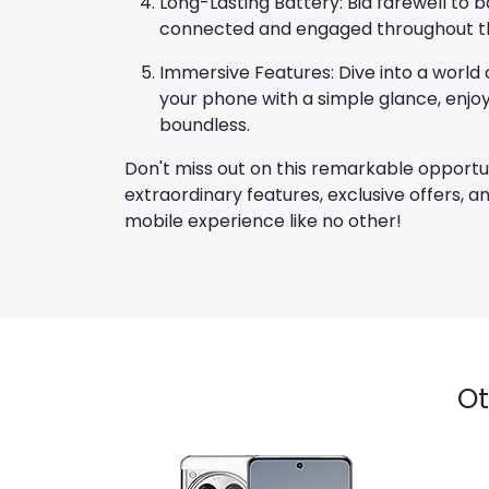
Long-Lasting Battery: Bid farewell to
connected and engaged throughout the
Immersive Features: Dive into a world o
your phone with a simple glance, enjoyi
boundless.
Don't miss out on this remarkable opportu
extraordinary features, exclusive offers,
mobile experience like no other!
Ot