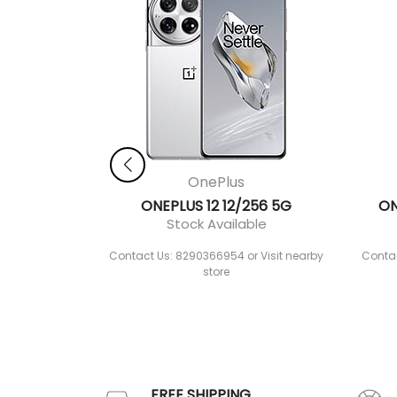
OnePlus
ONEPLUS 12 12/256 5G
ON
Stock Available
Contact Us: 8290366954 or Visit nearby
Contac
store
FREE SHIPPING