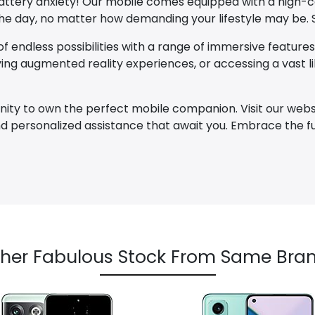
 battery anxiety! Our mobile comes equipped with a high-
 day, no matter how demanding your lifestyle may be. S
f endless possibilities with a range of immersive features 
ng augmented reality experiences, or accessing a vast lib
nity to own the perfect mobile companion. Visit our webs
 and personalized assistance that await you. Embrace the
her Fabulous Stock From Same Bran