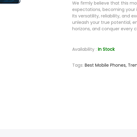
We firmly believe that this mo
expectations, becoming your 
Its versatility, reliability, a
unleash your true potential, 
horizons, and conquer every 
Availability :
In Stock
Tags:
Best Mobile Phones,
Tre