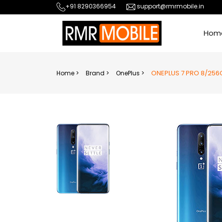
+91 8290366954
support@rmrmobile.in
Hom
ONEPLUS 7 PRO 8/256
Home >
Brand >
OnePlus >