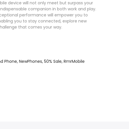
bile device will not only meet but surpass your
indispensable companion in both work and play.
nd exceptional performance will empower you to
enabling you to stay connected, explore new
challenge that comes your way.
nd Phone,
NewPhones,
50% Sale,
RmrMobile