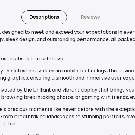
Descriptions
Reviews
, designed to meet and exceed your expectations in ever
 sleek design, and outstanding performance, all packed 
e is an absolute must-have:
he latest innovations in mobile technology, this device 
ing graphics, ensuring a smooth and immersive user expe
vated by the brilliant and vibrant display that brings your 
 browsing breathtaking photos, or gaming with friends, e
e's precious moments like never before with the excepti
rom breathtaking landscapes to stunning portraits, ever
detail.