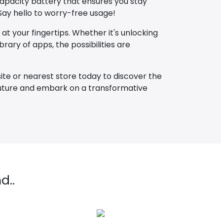
capacity battery that ensures you stay
ay hello to worry-free usage!
at your fingertips. Whether it's unlocking
rary of apps, the possibilities are
ite or nearest store today to discover the
 future and embark on a transformative
d..