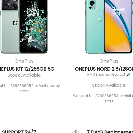
OnePlus
OnePlus
EPLUS 10T 12/256GB 5G
ONEPLUS NORD 2 8/128G
Stock Available
RMR Ensured Product
Stock Available
t Us: 8290366954 or Visit nearby
store
Contact Us: 8290366954 or Visit
store
SUPPORT 24/7
7 DAYS Replaceme