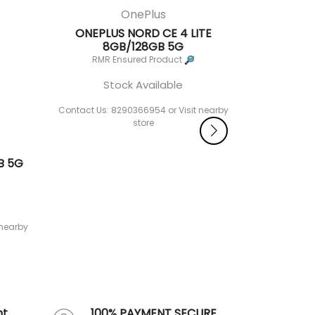
OnePlus
ONEPLUS NORD CE 4 LITE
8GB/128GB 5G
RMR Ensured Product
Stock Available
Contact Us: 8290366954 or Visit nearby
store
B 5G
ONEPLUS
St
Contact Us: 
 nearby
nt
100% PAYMENT SECURE