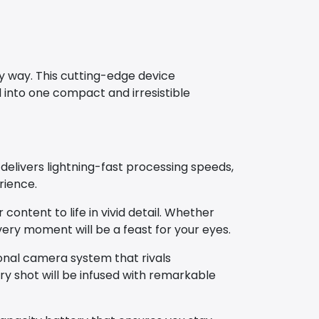
y way. This cutting-edge device
into one compact and irresistible
delivers lightning-fast processing speeds,
rience.
content to life in vivid detail. Whether
very moment will be a feast for your eyes.
onal camera system that rivals
y shot will be infused with remarkable